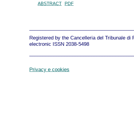
ABSTRACT
PDF
______________________________________
Registered by the Cancelleria del Tribunale di
electronic ISSN 2038-5498
______________________________________
Privacy e cookies