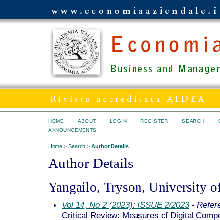
HOME
ABOUT
LOGIN
REGISTER
SEARCH
ANNOUNCEMENTS
Home
>
Search
>
Author Details
Author Details
Yangailo, Tryson, University 
Vol 14, No 2 (2023): ISSUE 2/2023
- Refer
Critical Review: Measures of Digital Compe