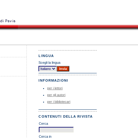
LINGUA
Scegli la lingua
INFORMAZIONI
per i lettori
per gli autori
per i bibliotecari
CONTENUTI DELLA RIVISTA
Cerca
Cerca in