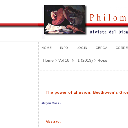
HOME
INFO
LOGIN
CERCA
CORRE
Home
>
Vol 18, N° 1 (2019)
>
Ross
The power of allusion: Beethoven’s Gro
Megan Ross -
Abstract