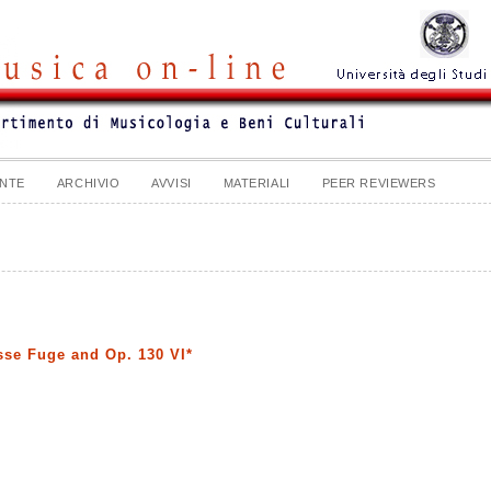
NTE
ARCHIVIO
AVVISI
MATERIALI
PEER REVIEWERS
sse Fuge and Op. 130 VI*