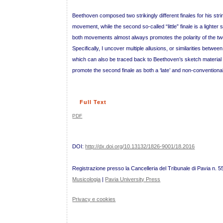
Beethoven composed two strikingly different finales for his strin
movement, while the second so-called “little” finale is a lig
both movements almost always promotes the polarity of the tw
Specifically, I uncover multiple allusions, or similarities betwe
which can also be traced back to Beethoven’s sketch material f
promote the second finale as both a ‘late’ and non-conventional
Full Text
PDF
DOI:
http://dx.doi.org/10.13132/1826-9001/18.2016
Registrazione presso la Cancelleria del Tribunale di Pavia n. 5
Musicologia
|
Pavia University Press
Privacy e cookies