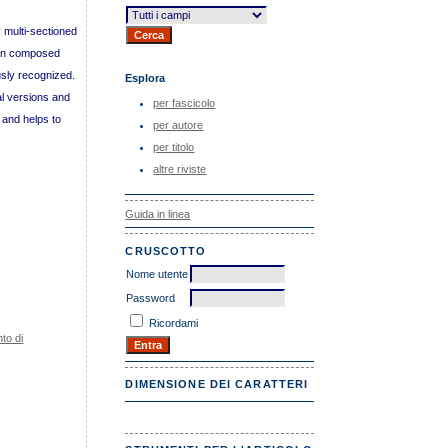
 multi-sectioned
oven composed
usly recognized.
Esplora
nal versions and
per fascicolo
 and helps to
per autore
per titolo
altre riviste
Guida in linea
CRUSCOTTO
Nome utente
Password
Ricordami
to di
DIMENSIONE DEI CARATTERI