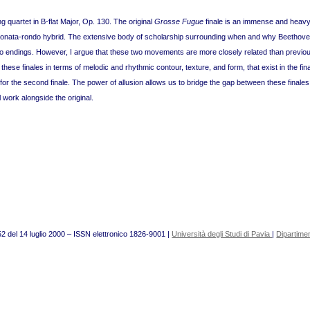
g quartet in B-flat Major, Op. 130. The original
Grosse Fugue
finale is an immense and heavy
hter sonata-rondo hybrid. The extensive body of scholarship surrounding when and why Beeth
o endings. However, I argue that these two movements are more closely related than previo
en these finales in terms of melodic and rhythmic contour, texture, and form, that exist in the fi
or the second finale. The power of allusion allows us to bridge the gap between these finales
 work alongside the original.
52 del 14 luglio 2000 – ISSN elettronico 1826-9001 |
Università degli Studi di Pavia
|
Dipartimen