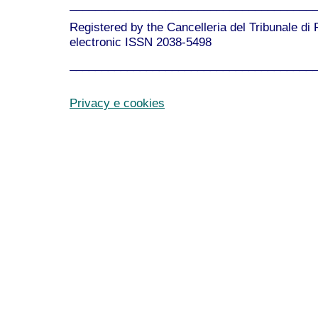
______________________________________
Registered by the Cancelleria del Tribunale di
electronic ISSN 2038-5498
______________________________________
Privacy e cookies