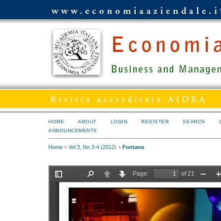
HOME
ABOUT
LOGIN
REGISTER
SEARCH
ANNOUNCEMENTS
Home
>
Vol 3, No 3-4 (2012)
>
Fontana