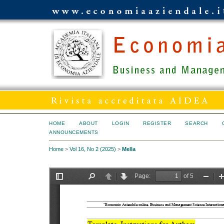
HOME
ABOUT
LOGIN
REGISTER
SEARCH
ANNOUNCEMENTS
Home
>
Vol 16, No 2 (2025)
>
Mella