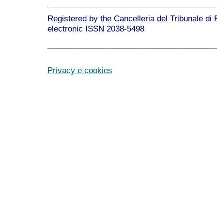
______________________________________
Registered by the Cancelleria del Tribunale di
electronic ISSN 2038-5498
______________________________________
Privacy e cookies