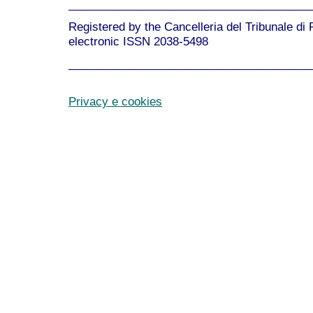
______________________________________
Registered by the Cancelleria del Tribunale di
electronic ISSN 2038-5498
______________________________________
Privacy e cookies