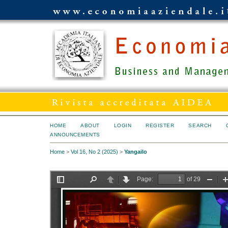
HOME
ABOUT
LOGIN
REGISTER
SEARCH
ANNOUNCEMENTS
Home
>
Vol 16, No 2 (2025)
>
Yangailo