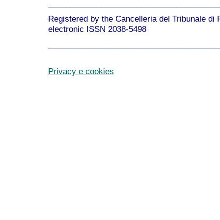
______________________________________
Registered by the Cancelleria del Tribunale di
electronic ISSN 2038-5498
______________________________________
Privacy e cookies