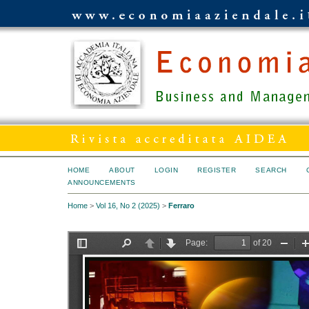
HOME
ABOUT
LOGIN
REGISTER
SEARCH
ANNOUNCEMENTS
Home
>
Vol 16, No 2 (2025)
>
Ferraro