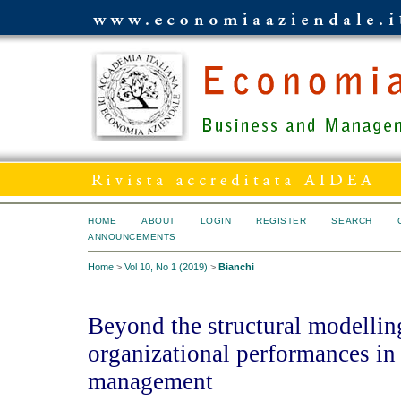
HOME
ABOUT
LOGIN
REGISTER
SEARCH
ANNOUNCEMENTS
Home
>
Vol 10, No 1 (2019)
>
Bianchi
Beyond the structural modelling
organizational performances in 
management