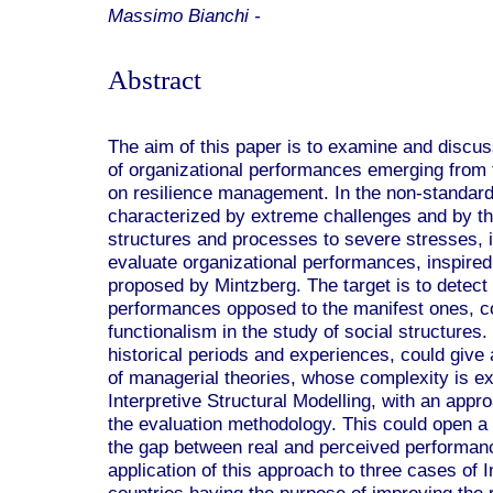
Massimo Bianchi -
Abstract
The aim of this paper is to examine and discus
of organizational performances emerging from t
on resilience management. In the non-standard
characterized by extreme challenges and by th
structures and processes to severe stresses, i
evaluate organizational performances, inspired
proposed by Mintzberg. The target is to detect 
performances opposed to the manifest ones, co
functionalism in the study of social structures
historical periods and experiences, could give a
of managerial theories, whose complexity is ex
Interpretive Structural Modelling, with an appr
the evaluation methodology. This could open a 
the gap between real and perceived performanc
application of this approach to three cases of I