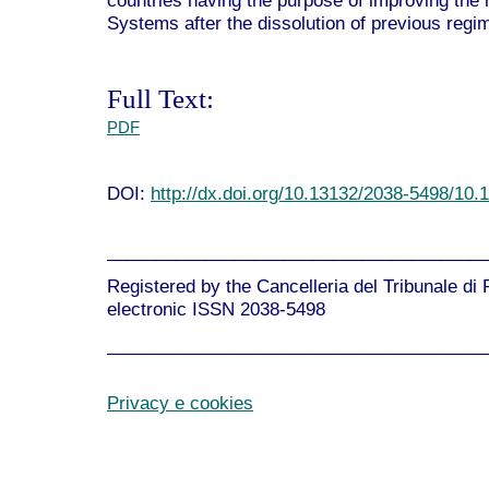
countries having the purpose of improving the 
Systems after the dissolution of previous regi
Full Text:
PDF
DOI:
http://dx.doi.org/10.13132/2038-5498/10.
______________________________________
Registered by the Cancelleria del Tribunale di
electronic ISSN 2038-5498
______________________________________
Privacy e cookies