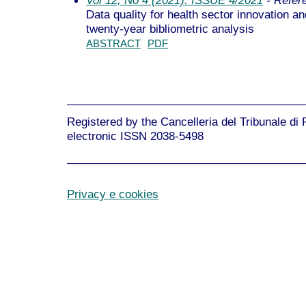
Data quality for health sector innovation 
twenty-year bibliometric analysis
ABSTRACT
PDF
______________________________________
Registered by the Cancelleria del Tribunale di
electronic ISSN 2038-5498
______________________________________
Privacy e cookies