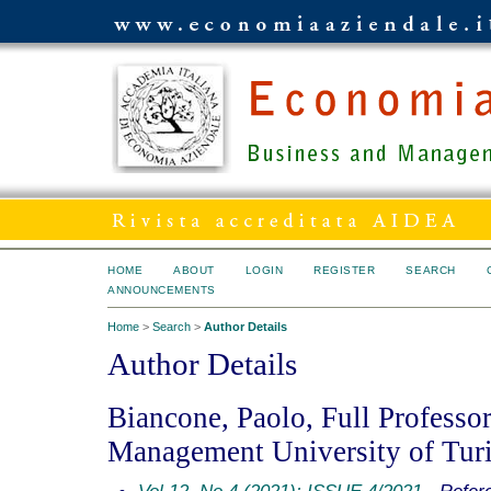
HOME
ABOUT
LOGIN
REGISTER
SEARCH
ANNOUNCEMENTS
Home
>
Search
>
Author Details
Author Details
Biancone, Paolo, Full Professo
Management University of Turin
Vol 12, No 4 (2021): ISSUE 4/2021
- Refer