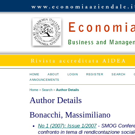
HOME
ABOUT
LOGIN
REGISTER
SEARCH
ANNOUNCEMENTS
Home
>
Search
>
Author Details
Author Details
Bonacchi, Massimiliano
No 1 (2007): Issue 1/2007
- SMOG Conferen
confronto in tema di rendicontazione social