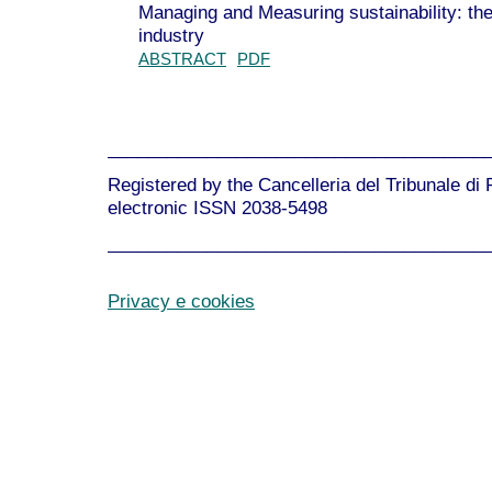
Managing and Measuring sustainability: the 
industry
ABSTRACT
PDF
______________________________________
Registered by the Cancelleria del Tribunale di
electronic ISSN 2038-5498
______________________________________
Privacy e cookies