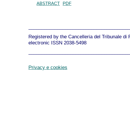
ABSTRACT
PDF
______________________________________
Registered by the Cancelleria del Tribunale di
electronic ISSN 2038-5498
______________________________________
Privacy e cookies