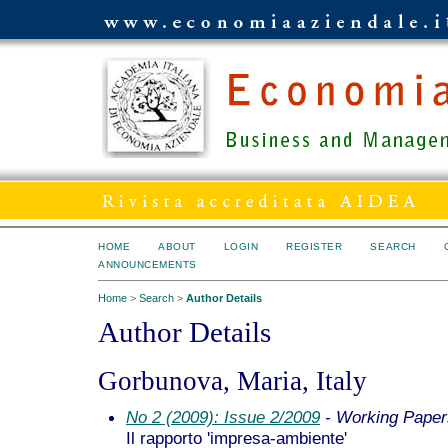
HOME
ABOUT
LOGIN
REGISTER
SEARCH
ANNOUNCEMENTS
Home
>
Search
>
Author Details
Author Details
Gorbunova, Maria, Italy
No 2 (2009): Issue 2/2009
- Working Paper
Il rapporto 'impresa-ambiente'