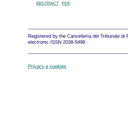
ABSTRACT
PDF
______________________________________
Registered by the Cancelleria del Tribunale di
electronic ISSN 2038-5498
______________________________________
Privacy e cookies