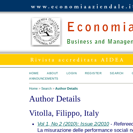
HOME
ABOUT
LOGIN
REGISTER
SEARCH
ANNOUNCEMENTS
Home
>
Search
>
Author Details
Author Details
Vitolla, Filippo, Italy
Vol 1, No 2 (2010): Issue 2/2010
- Referee
La misurazione delle performance sociali 