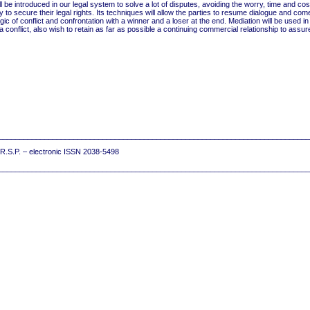
ll be introduced in our legal system to solve a lot of disputes, avoiding the worry, time and co
y to secure their legal rights. Its techniques will allow the parties to resume dialogue and come
logic of conflict and confrontation with a winner and a loser at the end. Mediation will be used 
 conflict, also wish to retain as far as possible a continuing commercial relationship to assur
__________________________________________________________________________
7 R.S.P. – electronic ISSN 2038-5498
__________________________________________________________________________