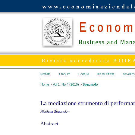
HOME
ABOUT
LOGIN
REGISTER
SEARC
Home
>
Vol 1, No 4 (2010)
>
Spagnolo
La mediazione strumento di performan
Nicoletta Spagnolo -
Abstract