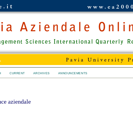
H
CURRENT
ARCHIVES
ANNOUNCEMENTS
ce aziendale