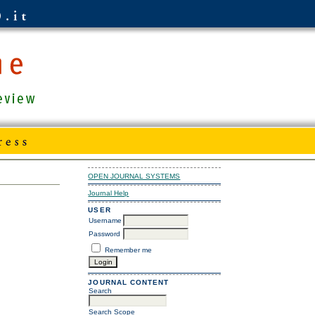
OPEN JOURNAL SYSTEMS
Journal Help
USER
Username
Password
Remember me
JOURNAL CONTENT
Search
Search Scope