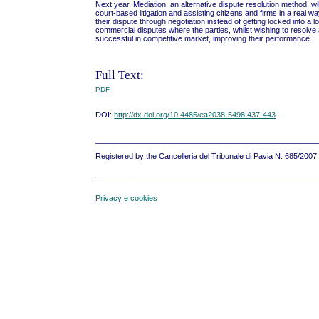
Next year, Mediation, an alternative dispute resolution method, wi
court-based litigation and assisting citizens and firms in a real wa
their dispute through negotiation instead of getting locked into a 
commercial disputes where the parties, whilst wishing to resolve a
successful in competitive market, improving their performance.
Full Text:
PDF
DOI:
http://dx.doi.org/10.4485/ea2038-5498.437-443
____________________________________________________
Registered by the Cancelleria del Tribunale di Pavia N. 685/200
____________________________________________________
Privacy e cookies