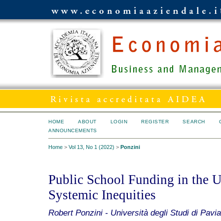
HOME
ABOUT
LOGIN
REGISTER
SEARCH
ANNOUNCEMENTS
Home
>
Vol 13, No 1 (2022)
>
Ponzini
Public School Funding in the Un
Systemic Inequities
Robert Ponzini - Università degli Studi di Pavia