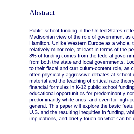
Abstract
Public school funding in the United States refl
Madisonian view of the role of government as 
Hamilton. Unlike Western Europe as a whole, t
relatively minor role, at least in terms of the 
8% of funding comes from the federal governm
from both the state and local governments. Loca
to their fiscal and curriculum-content role, as 
often physically aggressive debates at school 
material and the teaching of critical race theo
financial formulas in K-12 public school funding
educational opportunities for predominantly no
predominantly white ones, and even for high-po
general. This paper will explore the basic featu
U.S. and the resulting inequities in funding, 
implications, and briefly touch on what can be