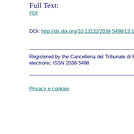
Full Text:
PDF
DOI:
http://dx.doi.org/10.13132/2038-5498/13.
______________________________________
Registered by the Cancelleria del Tribunale di
electronic ISSN 2038-5498
______________________________________
Privacy e cookies