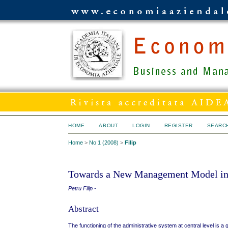
HOME
ABOUT
LOGIN
REGISTER
SEARC
Home
>
No 1 (2008)
>
Filip
Towards a New Management Model in 
Petru Filip -
Abstract
The functioning of the administrative system at central level is a 