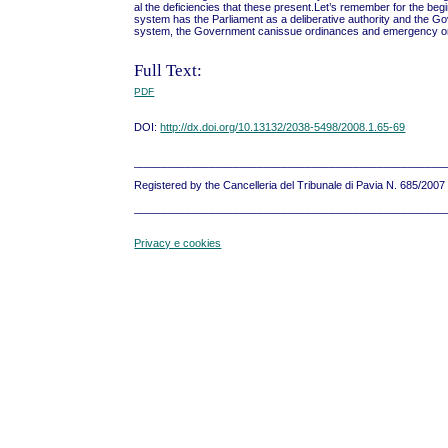
al the deficiencies that these present.Let’s remember for the begi
system has the Parliament as a deliberative authority and the Gov
system, the Government canissue ordinances and emergency ordin
Full Text:
PDF
DOI:
http://dx.doi.org/10.13132/2038-5498/2008.1.65-69
____________________________________________________
Registered by the Cancelleria del Tribunale di Pavia N. 685/200
____________________________________________________
Privacy e cookies