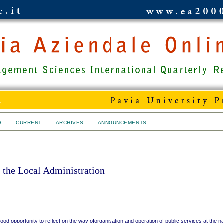
H
CURRENT
ARCHIVES
ANNOUNCEMENTS
the Local Administration
good opportunity to reflect on the way oforganisation and operation of public services at the na