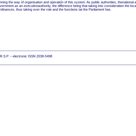
nning the way of organisation and operation of this system. As public authorities, thenational 
ernment as an executiveauthority, the difference being that taking into consideration the loca
ances, thus taking over the role and the functions tat the Parliament has.
__________________________________________________________________________
7 R.S.P. – electronic ISSN 2038-5498
__________________________________________________________________________