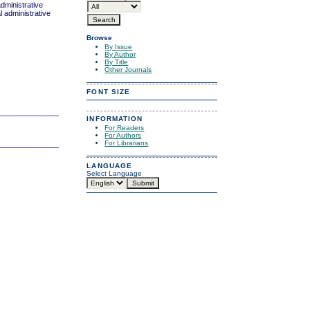
administrative
l administrative
Browse
By Issue
By Author
By Title
Other Journals
FONT SIZE
_______________________________
INFORMATION
For Readers
For Authors
For Librarians
_______________________________
LANGUAGE
Select Language