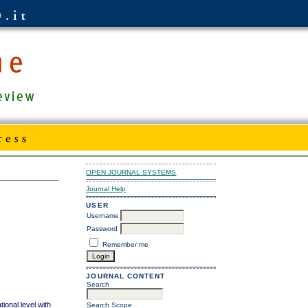
OPEN JOURNAL SYSTEMS
Journal Help
USER
Username
Password
Remember me
JOURNAL CONTENT
Search
tional level with
Search Scope