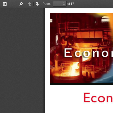
Page:
of 17
Toggle
Find
Previous
Next
Sidebar