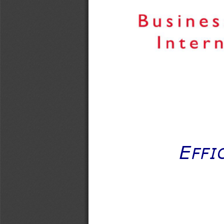
E
FFI