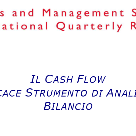
I
C
F
L
ASH 
LOW
S
A
CACE 
TRUMENTO DI 
NALI
B
ILANCIO