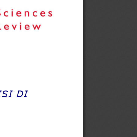
SI DI 