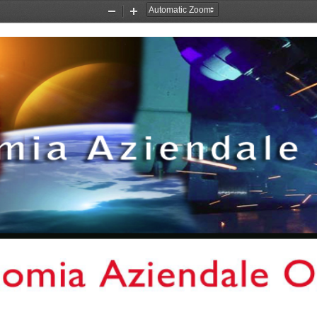
Zoom
Zoom
Out
In