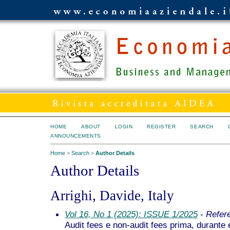
HOME
ABOUT
LOGIN
REGISTER
SEARCH
ANNOUNCEMENTS
Home
>
Search
>
Author Details
Author Details
Arrighi, Davide, Italy
Vol 16, No 1 (2025): ISSUE 1/2025
- Refer
Audit fees e non-audit fees prima, durante