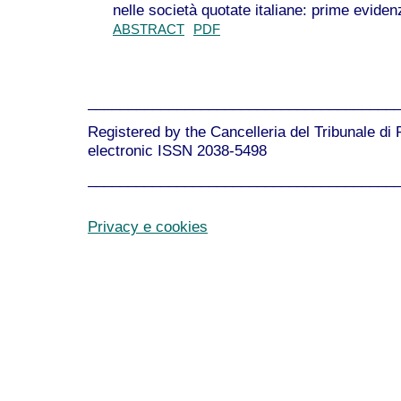
nelle società quotate italiane: prime evide
ABSTRACT
PDF
______________________________________
Registered by the Cancelleria del Tribunale di
electronic ISSN 2038-5498
______________________________________
Privacy e cookies